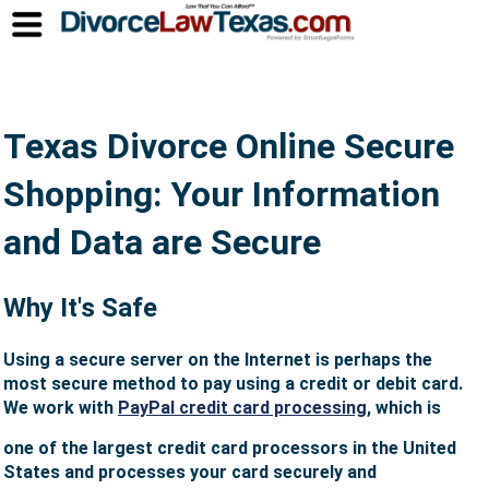
Texas Divorce Online Secure
Shopping: Your Information
and Data are Secure
Why It's Safe
Using a secure server on the Internet is perhaps the
most secure method to pay using a credit or debit card.
We work with
PayPal credit card processing
, which is
one of the largest credit card processors in the United
States and processes your card securely and