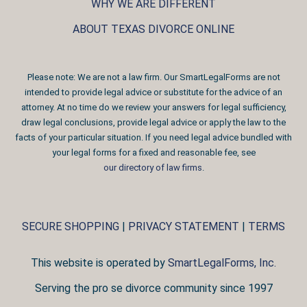
WHY WE ARE DIFFERENT
ABOUT TEXAS DIVORCE ONLINE
Please note: We are not a law firm. Our SmartLegalForms are not
intended to provide legal advice or substitute for the advice of an
attorney. At no time do we review your answers for legal sufficiency,
draw legal conclusions, provide legal advice or apply the law to the
facts of your particular situation. If you need legal advice bundled with
your legal forms for a fixed and reasonable fee, see
our directory of law firms
.
SECURE SHOPPING
|
PRIVACY STATEMENT
|
TERMS
This website is operated by
SmartLegalForms, Inc.
Serving the pro se divorce community since 1997