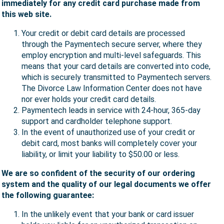
immediately for any credit card purchase made from
this web site.
Your credit or debit card details are processed
through the Paymentech secure server, where they
employ encryption and multi-level safeguards. This
means that your card details are converted into code,
which is securely transmitted to Paymentech servers.
The Divorce Law Information Center does not have
nor ever holds your credit card details.
Paymentech leads in service with 24-hour, 365-day
support and cardholder telephone support.
In the event of unauthorized use of your credit or
debit card, most banks will completely cover your
liability, or limit your liability to $50.00 or less.
We are so confident of the security of our ordering
system and the quality of our legal documents we offer
the following guarantee:
In the unlikely event that your bank or card issuer