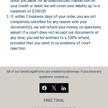
holds you liable for an unauthorized transaction on
your credit or debit we will cover your liability up to a
maximum of $100.00.
If, within 3 business days of your order, you are not
completely satisfied for any reason with your
document(s), we will refund your money, no questions
asked. If a court does not accept our documents at
any time, you will be entitled to a 100% refund,
provided that you send to us evidence of court
rejection.
All of our SmartLegalForms are created by attorneys. If you have any
questions
contact us
.
FREE TRIAL