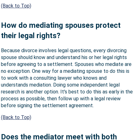
(Back to Top)
How do mediating spouses protect
their legal rights?
Because divorce involves legal questions, every divorcing
spouse should know and understand his or her legal rights
before agreeing to a settlement. Spouses who mediate are
no exception. One way for a mediating spouse to do this is
to work with a consulting lawyer who knows and
understands mediation. Doing some independent legal
research is another option. It's best to do this as early in the
process as possible, then follow up with a legal review
before signing the settlement agreement.
(Back to Top)
Does the mediator meet with both