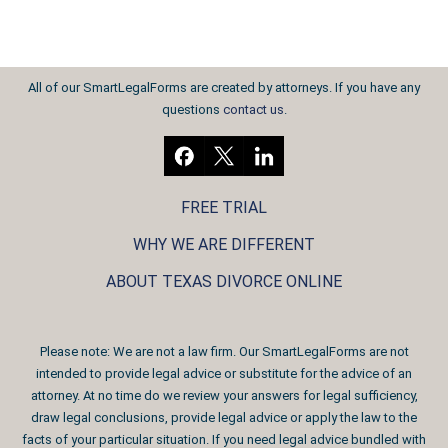
All of our SmartLegalForms are created by attorneys. If you have any
questions
contact us
.
FREE TRIAL
WHY WE ARE DIFFERENT
ABOUT TEXAS DIVORCE ONLINE
Please note: We are not a law firm. Our SmartLegalForms are not
intended to provide legal advice or substitute for the advice of an
attorney. At no time do we review your answers for legal sufficiency,
draw legal conclusions, provide legal advice or apply the law to the
facts of your particular situation. If you need legal advice bundled with