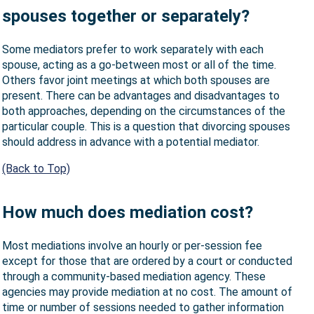
spouses together or separately?
Some mediators prefer to work separately with each
spouse, acting as a go-between most or all of the time.
Others favor joint meetings at which both spouses are
present. There can be advantages and disadvantages to
both approaches, depending on the circumstances of the
particular couple. This is a question that divorcing spouses
should address in advance with a potential mediator.
(Back to Top)
How much does mediation cost?
Most mediations involve an hourly or per-session fee
except for those that are ordered by a court or conducted
through a community-based mediation agency. These
agencies may provide mediation at no cost. The amount of
time or number of sessions needed to gather information