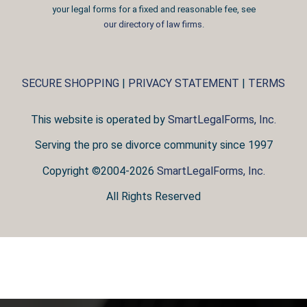
your legal forms for a fixed and reasonable fee, see
our directory of law firms
.
SECURE SHOPPING
|
PRIVACY STATEMENT
|
TERMS
This website is operated by
SmartLegalForms, Inc.
Serving the pro se divorce community since 1997
Copyright ©2004-2026
SmartLegalForms, Inc.
All Rights Reserved