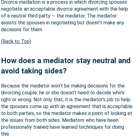
Divorce mediation is a process in which divorcing spouses
negotiate an acceptable divorce agreement with the help
of a neutral third party -- the mediator. The mediator
assists the spouses in negotiating but doesn't make any
decisions for them.
(Back to Top)
How does a mediator stay neutral and
avoid taking sides?
Because the mediator won't be making decisions for the
divorcing couple, he or she doesn't need to decide who's
right or wrong. Not only that, it is the mediator's job to help
the spouses come up with an agreement that is acceptable
to both parties, so the mediator makes a point of looking at
the issues from both sides. Mediators who have been
professionally trained have learned techniques for doing
this.