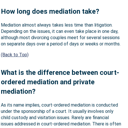
How long does mediation take?
Mediation almost always takes less time than litigation.
Depending on the issues, it can even take place in one day,
although most divorcing couples meet for several sessions
on separate days over a period of days or weeks or months.
(Back to Top)
What is the difference between court-
ordered mediation and private
mediation?
As its name implies, court-ordered mediation is conducted
under the sponsorship of a court. It usually involves only
child custody and visitation issues. Rarely are financial
issues addressed in court-ordered mediation. There is often