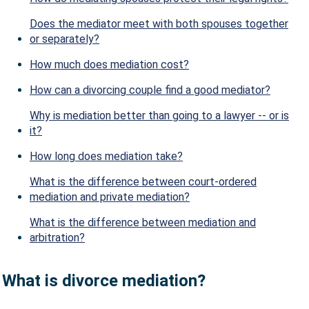
Does the mediator meet with both spouses together
or separately?
How much does mediation cost?
How can a divorcing couple find a good mediator?
Why is mediation better than going to a lawyer -- or is
it?
How long does mediation take?
What is the difference between court-ordered
mediation and private mediation?
What is the difference between mediation and
arbitration?
What is divorce mediation?