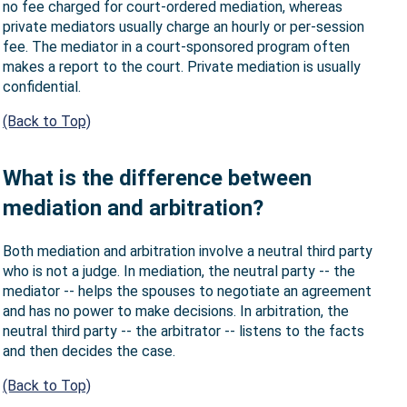
no fee charged for court-ordered mediation, whereas
private mediators usually charge an hourly or per-session
fee. The mediator in a court-sponsored program often
makes a report to the court. Private mediation is usually
confidential.
(Back to Top)
What is the difference between
mediation and arbitration?
Both mediation and arbitration involve a neutral third party
who is not a judge. In mediation, the neutral party -- the
mediator -- helps the spouses to negotiate an agreement
and has no power to make decisions. In arbitration, the
neutral third party -- the arbitrator -- listens to the facts
and then decides the case.
(Back to Top)