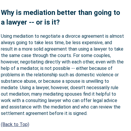
Why is mediation better than going to
a lawyer -- or is it?
Using mediation to negotiate a divorce agreement is almost
always going to take less time, be less expensive, and
result in a more solid agreement than using a lawyer to take
the same case through the courts. For some couples,
however, negotiating directly with each other, even with the
help of a mediator, is not possible -- either because of
problems in the relationship such as domestic violence or
substance abuse, or because a spouse is unwilling to
mediate. Using a lawyer, however, doesn't necessarily rule
out mediation; many mediating spouses find it helpful to
work with a consulting lawyer who can offer legal advice
and assistance with the mediation and who can review the
settlement agreement before it is signed.
(Back to Top)