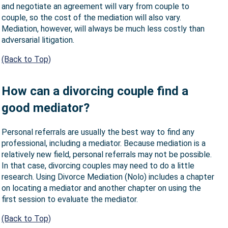
and negotiate an agreement will vary from couple to
couple, so the cost of the mediation will also vary.
Mediation, however, will always be much less costly than
adversarial litigation.
(Back to Top)
How can a divorcing couple find a
good mediator?
Personal referrals are usually the best way to find any
professional, including a mediator. Because mediation is a
relatively new field, personal referrals may not be possible.
In that case, divorcing couples may need to do a little
research. Using Divorce Mediation (Nolo) includes a chapter
on locating a mediator and another chapter on using the
first session to evaluate the mediator.
(Back to Top)