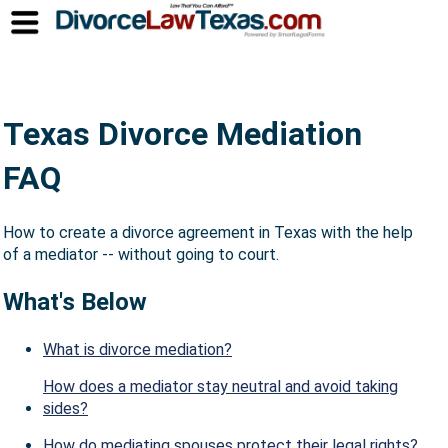
Texas Divorce Mediation
FAQ
How to create a divorce agreement in Texas with the help
of a mediator -- without going to court.
What's Below
What is divorce mediation?
How does a mediator stay neutral and avoid taking
sides?
How do mediating spouses protect their legal rights?