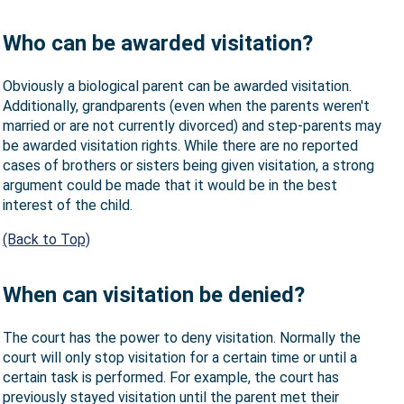
Who can be awarded visitation?
Obviously a biological parent can be awarded visitation.
Additionally, grandparents (even when the parents weren't
married or are not currently divorced) and step-parents may
be awarded visitation rights. While there are no reported
cases of brothers or sisters being given visitation, a strong
argument could be made that it would be in the best
interest of the child.
(Back to Top)
When can visitation be denied?
The court has the power to deny visitation. Normally the
court will only stop visitation for a certain time or until a
certain task is performed. For example, the court has
previously stayed visitation until the parent met their