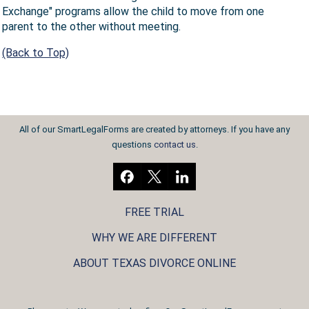
Exchange" programs allow the child to move from one
parent to the other without meeting.
(Back to Top)
All of our SmartLegalForms are created by attorneys. If you have any
questions
contact us
.
FREE TRIAL
WHY WE ARE DIFFERENT
ABOUT TEXAS DIVORCE ONLINE