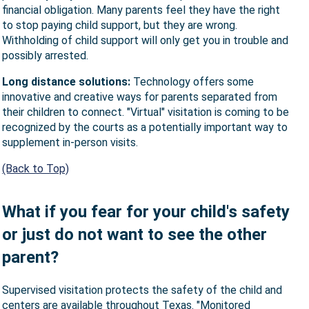
financial obligation. Many parents feel they have the right
to stop paying child support, but they are wrong.
Withholding of child support will only get you in trouble and
possibly arrested.
Long distance solutions:
Technology offers some
innovative and creative ways for parents separated from
their children to connect. "Virtual" visitation is coming to be
recognized by the courts as a potentially important way to
supplement in-person visits.
(Back to Top)
What if you fear for your child's safety
or just do not want to see the other
parent?
Supervised visitation protects the safety of the child and
centers are available throughout Texas. "Monitored