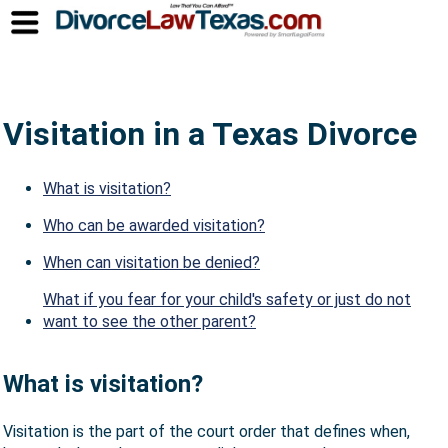
Visitation in a Texas Divorce
What is visitation?
Who can be awarded visitation?
When can visitation be denied?
What if you fear for your child's safety or just do not
want to see the other parent?
What is visitation?
Visitation is the part of the court order that defines when,