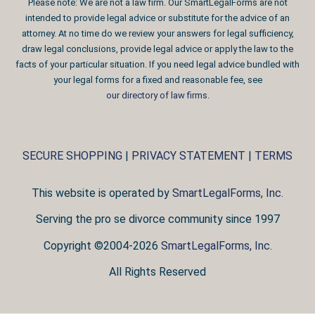
Please note: We are not a law firm. Our SmartLegalForms are not
intended to provide legal advice or substitute for the advice of an
attorney. At no time do we review your answers for legal sufficiency,
draw legal conclusions, provide legal advice or apply the law to the
facts of your particular situation. If you need legal advice bundled with
your legal forms for a fixed and reasonable fee, see
our directory of law firms
.
SECURE SHOPPING
|
PRIVACY STATEMENT
|
TERMS
This website is operated by
SmartLegalForms, Inc.
Serving the pro se divorce community since 1997
Copyright ©2004-2026
SmartLegalForms, Inc.
All Rights Reserved