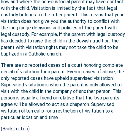
how and where the non-custodial parent may have contact
with the child. Visitation is limited by the fact that legal
custody belongs to the other parent. This means that your
visitation does not give you the authority to conflict with
the long range decisions and policies of the parent with
legal custody. For example, if the parent with legal custody
has decided to raise the child in the Jewish tradition, the
parent with visitation rights may not take the child to be
baptized in a Catholic church.
There are no reported cases of a court honoring complete
denial of visitation for a parent. Even in cases of abuse, the
only reported cases have upheld supervised visitation.
Supervised visitation is when the parent is only allowed to
visit with the child in the company of another person. This
person is usually a friend or relative that the two parents
agree will be allowed to act as a chaperon. Supervised
visitation often calls for a restriction of visitation to a
particular location and time.
(Back to Top)