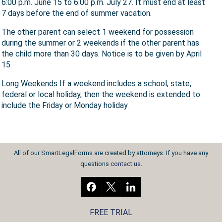
6:00 p.m. June 15 to 6:00 p.m. July 27. It must end at least
7 days before the end of summer vacation.
The other parent can select 1 weekend for possession
during the summer or 2 weekends if the other parent has
the child more than 30 days. Notice is to be given by April
15.
Long Weekends
If a weekend includes a school, state,
federal or local holiday, then the weekend is extended to
include the Friday or Monday holiday.
All of our SmartLegalForms are created by attorneys. If you have any
questions
contact us
.
FREE TRIAL