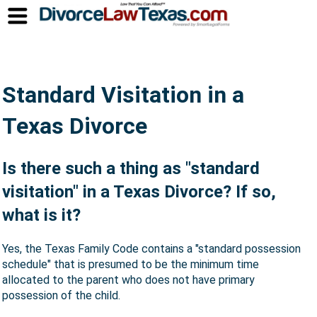
Standard Visitation in a
Texas Divorce
Is there such a thing as "standard
visitation" in a Texas Divorce? If so,
what is it?
Yes, the Texas Family Code contains a "standard possession
schedule" that is presumed to be the minimum time
allocated to the parent who does not have primary
possession of the child.