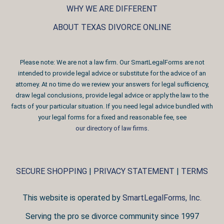
WHY WE ARE DIFFERENT
ABOUT TEXAS DIVORCE ONLINE
Please note: We are not a law firm. Our SmartLegalForms are not
intended to provide legal advice or substitute for the advice of an
attorney. At no time do we review your answers for legal sufficiency,
draw legal conclusions, provide legal advice or apply the law to the
facts of your particular situation. If you need legal advice bundled with
your legal forms for a fixed and reasonable fee, see
our directory of law firms
.
SECURE SHOPPING
|
PRIVACY STATEMENT
|
TERMS
This website is operated by
SmartLegalForms, Inc.
Serving the pro se divorce community since 1997