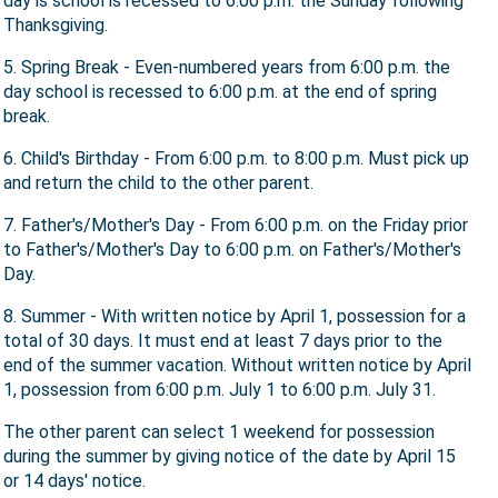
day is school is recessed to 6:00 p.m. the Sunday following
Thanksgiving.
5. Spring Break - Even-numbered years from 6:00 p.m. the
day school is recessed to 6:00 p.m. at the end of spring
break.
6. Child's Birthday - From 6:00 p.m. to 8:00 p.m. Must pick up
and return the child to the other parent.
7. Father's/Mother's Day - From 6:00 p.m. on the Friday prior
to Father's/Mother's Day to 6:00 p.m. on Father's/Mother's
Day.
8. Summer - With written notice by April 1, possession for a
total of 30 days. It must end at least 7 days prior to the
end of the summer vacation. Without written notice by April
1, possession from 6:00 p.m. July 1 to 6:00 p.m. July 31.
The other parent can select 1 weekend for possession
during the summer by giving notice of the date by April 15
or 14 days' notice.