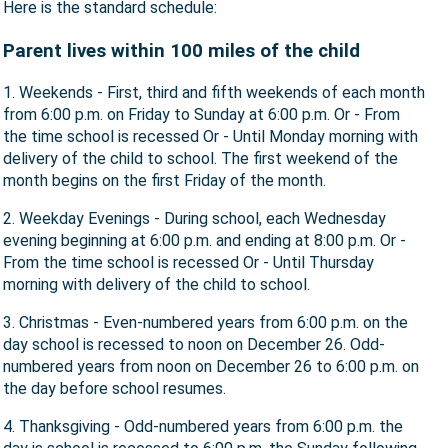
Here is the standard schedule:
Parent lives within 100 miles of the child
1. Weekends - First, third and fifth weekends of each month
from 6:00 p.m. on Friday to Sunday at 6:00 p.m. Or - From
the time school is recessed Or - Until Monday morning with
delivery of the child to school. The first weekend of the
month begins on the first Friday of the month.
2. Weekday Evenings - During school, each Wednesday
evening beginning at 6:00 p.m. and ending at 8:00 p.m. Or -
From the time school is recessed Or - Until Thursday
morning with delivery of the child to school.
3. Christmas - Even-numbered years from 6:00 p.m. on the
day school is recessed to noon on December 26. Odd-
numbered years from noon on December 26 to 6:00 p.m. on
the day before school resumes.
4. Thanksgiving - Odd-numbered years from 6:00 p.m. the