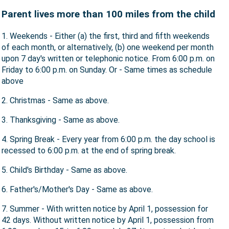
Parent lives more than 100 miles from the child
1. Weekends - Either (a) the first, third and fifth weekends
of each month, or alternatively, (b) one weekend per month
upon 7 day's written or telephonic notice. From 6:00 p.m. on
Friday to 6:00 p.m. on Sunday. Or - Same times as schedule
above
2. Christmas - Same as above.
3. Thanksgiving - Same as above.
4. Spring Break - Every year from 6:00 p.m. the day school is
recessed to 6:00 p.m. at the end of spring break.
5. Child's Birthday - Same as above.
6. Father's/Mother's Day - Same as above.
7. Summer - With written notice by April 1, possession for
42 days. Without written notice by April 1, possession from